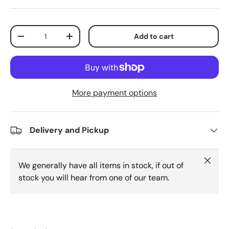
Qty
Add to cart
Decrease quantity
Increase quantity
More payment options
Delivery and Pickup
Close
We generally have all items in stock, if out of
stock you will hear from one of our team.