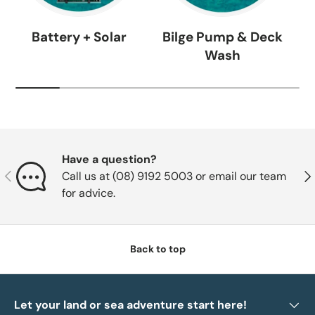
Battery + Solar
Bilge Pump & Deck
Wash
Have a question?
Previous
Nex
Call us at (08) 9192 5003 or email our team
for advice.
Back to top
Let your land or sea adventure start here!