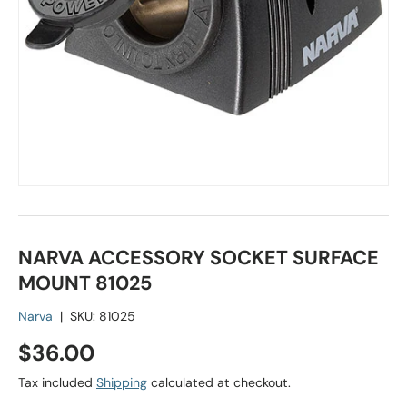
NARVA ACCESSORY SOCKET SURFACE
MOUNT 81025
Narva
|
SKU:
81025
Regular price
$36.00
Tax included
Shipping
calculated at checkout.