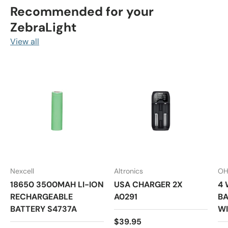
Recommended for your
ZebraLight
View all
Nexcell
Altronics
OH
18650 3500MAH LI-ION
USA CHARGER 2X
4 
RECHARGEABLE
A0291
BA
BATTERY S4737A
WI
Regular price
$39.95