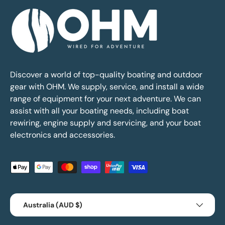
Discover a world of top-quality boating and outdoor
gear with OHM. We supply, service, and install a wide
range of equipment for your next adventure. We can
assist with all your boating needs, including boat
rewiring, engine supply and servicing, and your boat
electronics and accessories.
Payment methods accepted
Country/Region
Australia (AUD $)