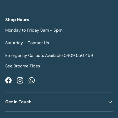
Shop Hours
Monday to Friday 8am - 5pm
Saturday - Contact Us
Emergency Callouts Available 0409 550 459
See Broome Tides
Facebook
Instagram
WhatsApp
Get In Touch