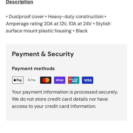
Description
• Dustproof cover • Heavy-duty construction •
Amperage rating 20A at 12V, 10A at 24V • Stylish
surface mount plastic housing • Black
Payment & Security
Payment methods
Your payment information is processed securely.
We do not store credit card details nor have
access to your credit card information.