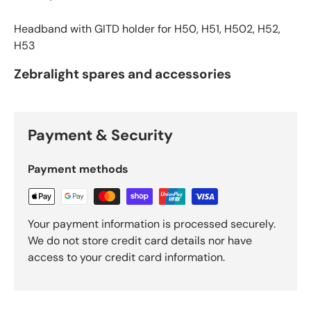
Headband with GITD holder for H50, H51, H502, H52,
H53
Zebralight spares and accessories
Payment & Security
Payment methods
Your payment information is processed securely.
We do not store credit card details nor have
access to your credit card information.