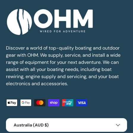
Discover a world of top-quality boating and outdoor
gear with OHM. We supply, service, and install a wide
range of equipment for your next adventure. We can
assist with all your boating needs, including boat
rewiring, engine supply and servicing, and your boat
electronics and accessories.
Payment methods accepted
Country/Region
Australia (AUD $)