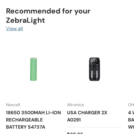
Recommended for your
ZebraLight
View all
Nexcell
Altronics
OH
18650 3500MAH LI-ION
USA CHARGER 2X
4 
RECHARGEABLE
A0291
BA
BATTERY S4737A
WI