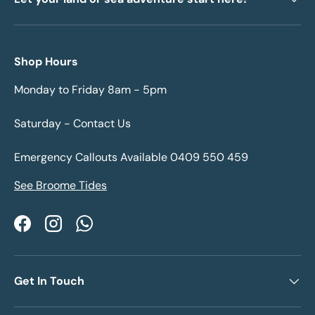
Shop Hours
Monday to Friday 8am - 5pm
Saturday - Contact Us
Emergency Callouts Available 0409 550 459
See Broome Tides
Facebook
Instagram
WhatsApp
Get In Touch