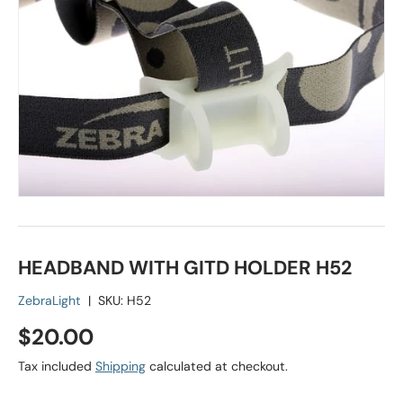
HEADBAND WITH GITD HOLDER H52
ZebraLight
|
SKU:
H52
Regular price
$20.00
Tax included
Shipping
calculated at checkout.