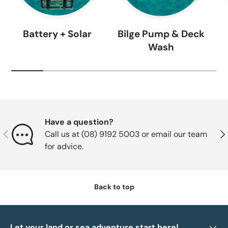
Battery + Solar
Bilge Pump & Deck
Wash
Have a question?
Previous
Nex
Call us at (08) 9192 5003 or email our team
for advice.
Back to top
Let your land or sea adventure start here!