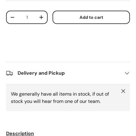
Qty
Add to cart
Decrease quantity
Increase quantity
Delivery and Pickup
Close
We generally have all items in stock, if out of
stock you will hear from one of our team.
Description