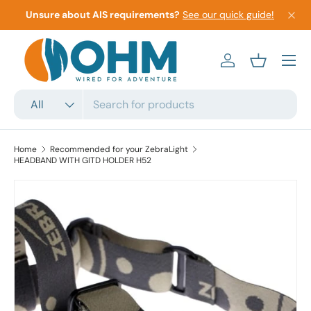
Unsure about AIS requirements?
See our quick guide!
Skip to content
Menu
Log in
Basket
Search
Product type
All
Home
Recommended for your ZebraLight
HEADBAND WITH GITD HOLDER H52
Skip to product information